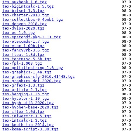
tex-auxhook-1.6.tgz
tex-bigintcalc-1.5.tgz
tex-bitset-1.3.tgz
tex-charter-2010.tgz
tex-collectbox-0.4bnb1.tgz
tex-dehyph-2018.tgz
tex-dvips-2020.tgz
tex-ec-1.0.tgz
tex-epstopdf-pkg-2.11.tgz
tex-etexcmds-1.7.tgz
tex-etoc-1.09b.tgz
tex-fancyvrb-3.6.tgz
tex-float-1.3d.tgz
tex-footmisc-5.5b.tgz
tex-fpl-1.003.tgz
tex-gettitlestring-1.6.tgz
tex-graphics-1.4a.tgz
tex-graphics-cfg-2016.41448.tgz
tex-graphics-def-2020.tgz
tex-grfext-1.3.tgz
tex-grffile-2.1.tgz
tex-hanging-1.2b.tgz
tex-hycolor-1.10.tgz
tex-hyph-utf8-2020.tgz
tex-hyphen-base-2020.tgz
tex-iftex-1.0d.tgz
tex-infwarerr-1.5.tgz
tex-intcalc-1.3.tgz
tex-knuth-lib-2014.tgz
tex-koma-script-3.30.tgz