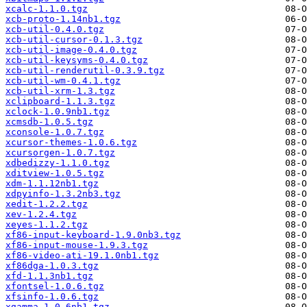
xcalc-1.1.0.tgz
xcb-proto-1.14nb1.tgz
xcb-util-0.4.0.tgz
xcb-util-cursor-0.1.3.tgz
xcb-util-image-0.4.0.tgz
xcb-util-keysyms-0.4.0.tgz
xcb-util-renderutil-0.3.9.tgz
xcb-util-wm-0.4.1.tgz
xcb-util-xrm-1.3.tgz
xclipboard-1.1.3.tgz
xclock-1.0.9nb1.tgz
xcmsdb-1.0.5.tgz
xconsole-1.0.7.tgz
xcursor-themes-1.0.6.tgz
xcursorgen-1.0.7.tgz
xdbedizzy-1.1.0.tgz
xditview-1.0.5.tgz
xdm-1.1.12nb1.tgz
xdpyinfo-1.3.2nb3.tgz
xedit-1.2.2.tgz
xev-1.2.4.tgz
xeyes-1.1.2.tgz
xf86-input-keyboard-1.9.0nb3.tgz
xf86-input-mouse-1.9.3.tgz
xf86-video-ati-19.1.0nb1.tgz
xf86dga-1.0.3.tgz
xfd-1.1.3nb1.tgz
xfontsel-1.0.6.tgz
xfsinfo-1.0.6.tgz
xgamma-1.0.6nb1.tgz