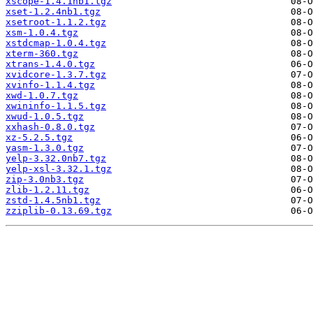
xscope-1.4.1nb1.tgz
xset-1.2.4nb1.tgz
xsetroot-1.1.2.tgz
xsm-1.0.4.tgz
xstdcmap-1.0.4.tgz
xterm-360.tgz
xtrans-1.4.0.tgz
xvidcore-1.3.7.tgz
xvinfo-1.1.4.tgz
xwd-1.0.7.tgz
xwininfo-1.1.5.tgz
xwud-1.0.5.tgz
xxhash-0.8.0.tgz
xz-5.2.5.tgz
yasm-1.3.0.tgz
yelp-3.32.0nb7.tgz
yelp-xsl-3.32.1.tgz
zip-3.0nb3.tgz
zlib-1.2.11.tgz
zstd-1.4.5nb1.tgz
zziplib-0.13.69.tgz