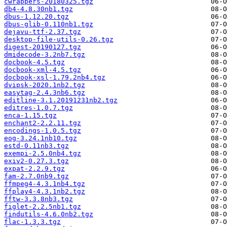
cwrappers-20180325.tgz
db4-4.8.30nb1.tgz
dbus-1.12.20.tgz
dbus-glib-0.110nb1.tgz
dejavu-ttf-2.37.tgz
desktop-file-utils-0.26.tgz
digest-20190127.tgz
dmidecode-3.2nb7.tgz
docbook-4.5.tgz
docbook-xml-4.5.tgz
docbook-xsl-1.79.2nb4.tgz
dvipsk-2020.1nb2.tgz
easytag-2.4.3nb6.tgz
editline-3.1.20191231nb2.tgz
editres-1.0.7.tgz
enca-1.15.tgz
enchant2-2.2.11.tgz
encodings-1.0.5.tgz
eog-3.24.1nb10.tgz
estd-0.11nb3.tgz
exempi-2.5.0nb4.tgz
exiv2-0.27.3.tgz
expat-2.2.9.tgz
fam-2.7.0nb9.tgz
ffmpeg4-4.3.1nb4.tgz
ffplay4-4.3.1nb2.tgz
fftw-3.3.8nb3.tgz
figlet-2.2.5nb1.tgz
findutils-4.6.0nb2.tgz
flac-1.3.3.tgz