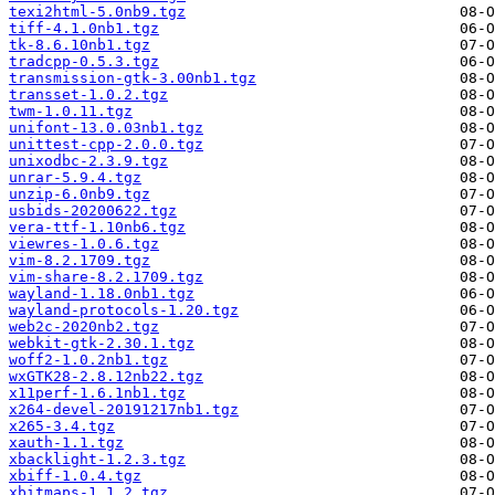
texi2html-5.0nb9.tgz
tiff-4.1.0nb1.tgz
tk-8.6.10nb1.tgz
tradcpp-0.5.3.tgz
transmission-gtk-3.00nb1.tgz
transset-1.0.2.tgz
twm-1.0.11.tgz
unifont-13.0.03nb1.tgz
unittest-cpp-2.0.0.tgz
unixodbc-2.3.9.tgz
unrar-5.9.4.tgz
unzip-6.0nb9.tgz
usbids-20200622.tgz
vera-ttf-1.10nb6.tgz
viewres-1.0.6.tgz
vim-8.2.1709.tgz
vim-share-8.2.1709.tgz
wayland-1.18.0nb1.tgz
wayland-protocols-1.20.tgz
web2c-2020nb2.tgz
webkit-gtk-2.30.1.tgz
woff2-1.0.2nb1.tgz
wxGTK28-2.8.12nb22.tgz
x11perf-1.6.1nb1.tgz
x264-devel-20191217nb1.tgz
x265-3.4.tgz
xauth-1.1.tgz
xbacklight-1.2.3.tgz
xbiff-1.0.4.tgz
xbitmaps-1.1.2.tgz