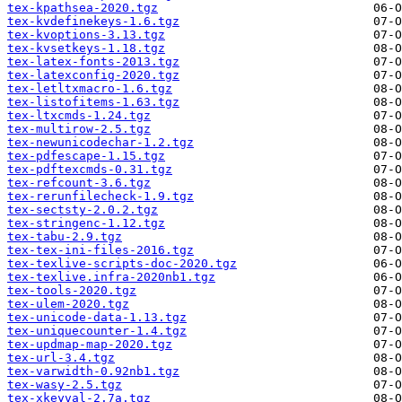
tex-kpathsea-2020.tgz
tex-kvdefinekeys-1.6.tgz
tex-kvoptions-3.13.tgz
tex-kvsetkeys-1.18.tgz
tex-latex-fonts-2013.tgz
tex-latexconfig-2020.tgz
tex-letltxmacro-1.6.tgz
tex-listofitems-1.63.tgz
tex-ltxcmds-1.24.tgz
tex-multirow-2.5.tgz
tex-newunicodechar-1.2.tgz
tex-pdfescape-1.15.tgz
tex-pdftexcmds-0.31.tgz
tex-refcount-3.6.tgz
tex-rerunfilecheck-1.9.tgz
tex-sectsty-2.0.2.tgz
tex-stringenc-1.12.tgz
tex-tabu-2.9.tgz
tex-tex-ini-files-2016.tgz
tex-texlive-scripts-doc-2020.tgz
tex-texlive.infra-2020nb1.tgz
tex-tools-2020.tgz
tex-ulem-2020.tgz
tex-unicode-data-1.13.tgz
tex-uniquecounter-1.4.tgz
tex-updmap-map-2020.tgz
tex-url-3.4.tgz
tex-varwidth-0.92nb1.tgz
tex-wasy-2.5.tgz
tex-xkeyval-2.7a.tgz