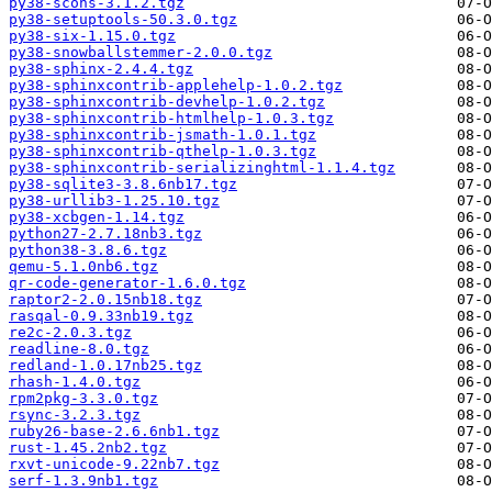
py38-scons-3.1.2.tgz
py38-setuptools-50.3.0.tgz
py38-six-1.15.0.tgz
py38-snowballstemmer-2.0.0.tgz
py38-sphinx-2.4.4.tgz
py38-sphinxcontrib-applehelp-1.0.2.tgz
py38-sphinxcontrib-devhelp-1.0.2.tgz
py38-sphinxcontrib-htmlhelp-1.0.3.tgz
py38-sphinxcontrib-jsmath-1.0.1.tgz
py38-sphinxcontrib-qthelp-1.0.3.tgz
py38-sphinxcontrib-serializinghtml-1.1.4.tgz
py38-sqlite3-3.8.6nb17.tgz
py38-urllib3-1.25.10.tgz
py38-xcbgen-1.14.tgz
python27-2.7.18nb3.tgz
python38-3.8.6.tgz
qemu-5.1.0nb6.tgz
qr-code-generator-1.6.0.tgz
raptor2-2.0.15nb18.tgz
rasqal-0.9.33nb19.tgz
re2c-2.0.3.tgz
readline-8.0.tgz
redland-1.0.17nb25.tgz
rhash-1.4.0.tgz
rpm2pkg-3.3.0.tgz
rsync-3.2.3.tgz
ruby26-base-2.6.6nb1.tgz
rust-1.45.2nb2.tgz
rxvt-unicode-9.22nb7.tgz
serf-1.3.9nb1.tgz