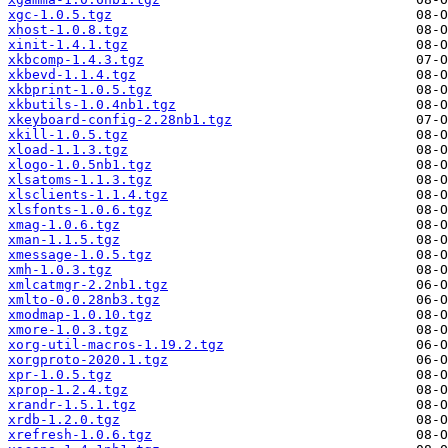
xgc-1.0.5.tgz
xhost-1.0.8.tgz
xinit-1.4.1.tgz
xkbcomp-1.4.3.tgz
xkbevd-1.1.4.tgz
xkbprint-1.0.5.tgz
xkbutils-1.0.4nb1.tgz
xkeyboard-config-2.28nb1.tgz
xkill-1.0.5.tgz
xload-1.1.3.tgz
xlogo-1.0.5nb1.tgz
xlsatoms-1.1.3.tgz
xlsclients-1.1.4.tgz
xlsfonts-1.0.6.tgz
xmag-1.0.6.tgz
xman-1.1.5.tgz
xmessage-1.0.5.tgz
xmh-1.0.3.tgz
xmlcatmgr-2.2nb1.tgz
xmlto-0.0.28nb3.tgz
xmodmap-1.0.10.tgz
xmore-1.0.3.tgz
xorg-util-macros-1.19.2.tgz
xorgproto-2020.1.tgz
xpr-1.0.5.tgz
xprop-1.2.4.tgz
xrandr-1.5.1.tgz
xrdb-1.2.0.tgz
xrefresh-1.0.6.tgz