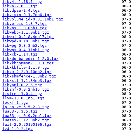
libv4l-1.18.1.tgz
libva-2.6.1.tgz
libvdpau-1.4.tgz
libvisio-0.1.7nb6.tgz
libvolume_id-0.81.1nb1.tgz
libvorbis-1.3.7.tgz
libvpx-1.9.0nb1.tgz
libwebp-1.1.0nb1.tgz
libwmf-0.2.8.4nb17.tgz
libwpd-0.10.3nb1.tgz
libwpg-0.3.3nb2.tgz
libwps-0.4.11nb1.tgz
libxcb-1.14.tgz
libxdg-basedir-1.2.0.tgz
libxkbcommon-1.0.1.tgz
libxkbfile-1.1.0.tgz
libxml2-2.9.10nb2.tgz
libxshmfence-1.3nb2.tgz
libxslt-1.1.34nb3.tgz
libyaml-0.2.5.tgz
libzmf-0.0.2nb15.tgz
listres-1.0.4.tgz
llvm-10.0.1nb1.tgz
lockf-1.tgz
lp_solve-5.5.2.3.tgz
lua53-5.3.5.tgz
lua53-gi-0.9.2nb1.tgz
luatex-1.12.0nb2.tgz
luit-2.0.20190106.tgz
lz4-1.9.2.tgz