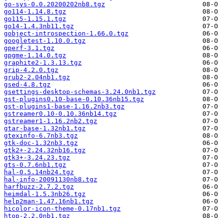
go-sys-0.0.20200202nb8.tgz
go114-1.14.8.tgz
go115-1.15.1.tgz
go14-1.4.3nb11.tgz
gobject-introspection-1.66.0.tgz
googletest-1.10.0.tgz
gperf-3.1.tgz
gpgme-1.14.0.tgz
graphite2-1.3.13.tgz
grip-4.2.0.tgz
grub2-2.04nb1.tgz
gsed-4.8.tgz
gsettings-desktop-schemas-3.24.0nb1.tgz
gst-plugins0.10-base-0.10.36nb15.tgz
gst-plugins1-base-1.16.2nb3.tgz
gstreamer0.10-0.10.36nb14.tgz
gstreamer1-1.16.2nb2.tgz
gtar-base-1.32nb1.tgz
gtexinfo-6.7nb3.tgz
gtk-doc-1.32nb3.tgz
gtk2+-2.24.32nb16.tgz
gtk3+-3.24.23.tgz
gts-0.7.6nb1.tgz
hal-0.5.14nb24.tgz
hal-info-20091130nb8.tgz
harfbuzz-2.7.2.tgz
heimdal-1.5.3nb26.tgz
help2man-1.47.16nb1.tgz
hicolor-icon-theme-0.17nb1.tgz
htop-2.2.0nb1.tgz