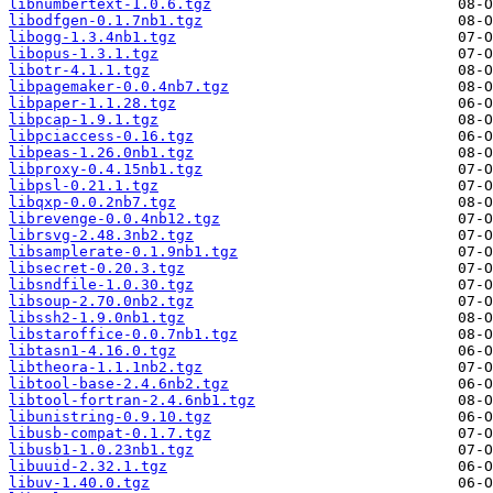
libnumbertext-1.0.6.tgz
libodfgen-0.1.7nb1.tgz
libogg-1.3.4nb1.tgz
libopus-1.3.1.tgz
libotr-4.1.1.tgz
libpagemaker-0.0.4nb7.tgz
libpaper-1.1.28.tgz
libpcap-1.9.1.tgz
libpciaccess-0.16.tgz
libpeas-1.26.0nb1.tgz
libproxy-0.4.15nb1.tgz
libpsl-0.21.1.tgz
libqxp-0.0.2nb7.tgz
librevenge-0.0.4nb12.tgz
librsvg-2.48.3nb2.tgz
libsamplerate-0.1.9nb1.tgz
libsecret-0.20.3.tgz
libsndfile-1.0.30.tgz
libsoup-2.70.0nb2.tgz
libssh2-1.9.0nb1.tgz
libstaroffice-0.0.7nb1.tgz
libtasn1-4.16.0.tgz
libtheora-1.1.1nb2.tgz
libtool-base-2.4.6nb2.tgz
libtool-fortran-2.4.6nb1.tgz
libunistring-0.9.10.tgz
libusb-compat-0.1.7.tgz
libusb1-1.0.23nb1.tgz
libuuid-2.32.1.tgz
libuv-1.40.0.tgz