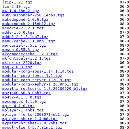
lzip-1.21.tgz
lzo-2.10.tgz
m4-1.4.18nb2.tgz
mDNSResponder-258.14nb3.tgz
makedepend-1.0.6.tgz
makeindexk-2.15nb12.tgz
mcookie-2.32.1.tgz
mdds-1.6.0.tgz
mdds1.2-1.3.1nb7.tgz
menu-cache-1.1.0nb1.tgz
mercurial-5.5.1.tgz
meson-0.55.3.tgz
mkcomposecache-1.2.1.tgz
mkfontscale-1.2.1.tgz
mktexlsr-2020.tgz
mng-2.0.3.tgz
modular-xorg-apps-1.14.1.14.tgz
modular-xorg-fonts-1.1.tgz
modular-xorg-server-1.20.9.tgz
modular-xorg-xephyr-1.20.9nb1.tgz
mozilla-rootcerts-1.0.20200529nb1.tgz
mozjs60-60.8.0nb7.tgz
mp4v2-4.1.0.0.tgz
mpcomplex-1.1.0.tgz
mpfr-4.1.0.tgz
mplayer-1.4nb1.tgz
mplayer-fonts-20030714nb1.tgz
mplayer-share-1.4nb8.tgz
mypaint-brushes-2.0.2nb1.tgz
mysql-client-5.7.31nb1.tgz