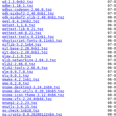
gd-2.3.0nb2.tgz
gdbm-1.18.1.tgz
gdbus-codegen-2.66.0.tgz
gdk-pixbuf2-2.40.0nb1.tgz
gdk-pixbuf2-xlib-2.40.0nb1.tgz
gegl-0.4.24nb2.tgz
getopt-1.1.6.tgz
gettext-lib-0.21.tgz
gettext-m4-0.21.tgz
gettext-tools-0.21nb1.tgz
ghostscript-fonts-8.11nb3.tgz
giflib-5.2.1nb4.tgz
git-base-2.28.0nb1.tgz
git-docs-2.28.0nb1.tgz
glew-2.1.0.tgz
glib-networking-2.64.3.tgz
glib2-2.66.0.tgz
glib2-tools-2.66.0.tgz
glm-0.9.7.0.tgz
glu-9.0.1.tgz
gmake-4.2.1nb1.tgz
gmp-6.2.0.tgz
gnome-desktop3-3.24.2nb9.tgz
gnome-doc-utils-0.20.10nb5.tgz
gnome-icon-theme-3.12.0nb6.tgz
gnome-vfs-2.24.4nb44.tgz
gnupg2-2.2.23.tgz
gnutls-3.6.15.tgz
go-check-1nb28.tgz
go-crypto-0.0.20200122nb4.tgz