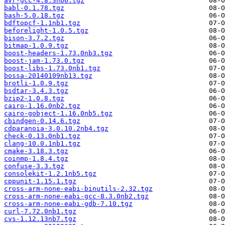
avr-gcc-4.8.3nb6.tgz
babl-0.1.78.tgz
bash-5.0.18.tgz
bdftopcf-1.1nb1.tgz
beforelight-1.0.5.tgz
bison-3.7.2.tgz
bitmap-1.0.9.tgz
boost-headers-1.73.0nb3.tgz
boost-jam-1.73.0.tgz
boost-libs-1.73.0nb1.tgz
bossa-20140109nb13.tgz
brotli-1.0.9.tgz
bsdtar-3.4.3.tgz
bzip2-1.0.8.tgz
cairo-1.16.0nb2.tgz
cairo-gobject-1.16.0nb5.tgz
cbindgen-0.14.6.tgz
cdparanoia-3.0.10.2nb4.tgz
check-0.13.0nb1.tgz
clang-10.0.1nb1.tgz
cmake-3.18.3.tgz
coinmp-1.8.4.tgz
confuse-3.3.tgz
consolekit-1.2.1nb5.tgz
cppunit-1.15.1.tgz
cross-arm-none-eabi-binutils-2.32.tgz
cross-arm-none-eabi-gcc-8.3.0nb2.tgz
cross-arm-none-eabi-gdb-7.10.tgz
curl-7.72.0nb1.tgz
cvs-1.12.13nb7.tgz