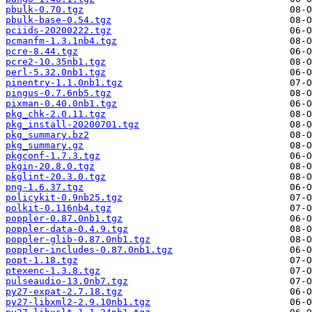
pbulk-0.70.tgz
pbulk-base-0.54.tgz
pciids-20200222.tgz
pcmanfm-1.3.1nb4.tgz
pcre-8.44.tgz
pcre2-10.35nb1.tgz
perl-5.32.0nb1.tgz
pinentry-1.1.0nb1.tgz
pingus-0.7.6nb5.tgz
pixman-0.40.0nb1.tgz
pkg_chk-2.0.11.tgz
pkg_install-20200701.tgz
pkg_summary.bz2
pkg_summary.gz
pkgconf-1.7.3.tgz
pkgin-20.8.0.tgz
pkglint-20.3.0.tgz
png-1.6.37.tgz
policykit-0.9nb25.tgz
polkit-0.116nb4.tgz
poppler-0.87.0nb1.tgz
poppler-data-0.4.9.tgz
poppler-glib-0.87.0nb1.tgz
poppler-includes-0.87.0nb1.tgz
popt-1.18.tgz
ptexenc-1.3.8.tgz
pulseaudio-13.0nb7.tgz
py27-expat-2.7.18.tgz
py27-libxml2-2.9.10nb1.tgz