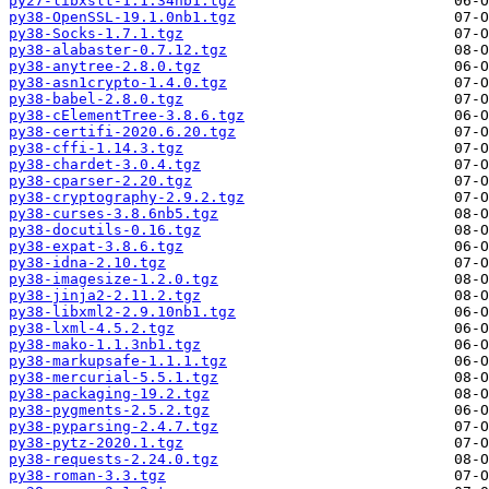
py27-libxslt-1.1.34nb1.tgz
py38-OpenSSL-19.1.0nb1.tgz
py38-Socks-1.7.1.tgz
py38-alabaster-0.7.12.tgz
py38-anytree-2.8.0.tgz
py38-asn1crypto-1.4.0.tgz
py38-babel-2.8.0.tgz
py38-cElementTree-3.8.6.tgz
py38-certifi-2020.6.20.tgz
py38-cffi-1.14.3.tgz
py38-chardet-3.0.4.tgz
py38-cparser-2.20.tgz
py38-cryptography-2.9.2.tgz
py38-curses-3.8.6nb5.tgz
py38-docutils-0.16.tgz
py38-expat-3.8.6.tgz
py38-idna-2.10.tgz
py38-imagesize-1.2.0.tgz
py38-jinja2-2.11.2.tgz
py38-libxml2-2.9.10nb1.tgz
py38-lxml-4.5.2.tgz
py38-mako-1.1.3nb1.tgz
py38-markupsafe-1.1.1.tgz
py38-mercurial-5.5.1.tgz
py38-packaging-19.2.tgz
py38-pygments-2.5.2.tgz
py38-pyparsing-2.4.7.tgz
py38-pytz-2020.1.tgz
py38-requests-2.24.0.tgz
py38-roman-3.3.tgz