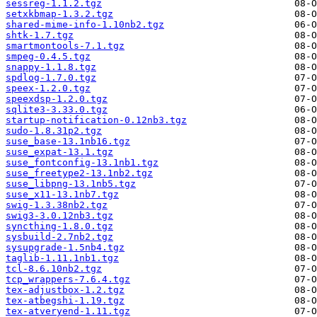
sessreg-1.1.2.tgz
setxkbmap-1.3.2.tgz
shared-mime-info-1.10nb2.tgz
shtk-1.7.tgz
smartmontools-7.1.tgz
smpeg-0.4.5.tgz
snappy-1.1.8.tgz
spdlog-1.7.0.tgz
speex-1.2.0.tgz
speexdsp-1.2.0.tgz
sqlite3-3.33.0.tgz
startup-notification-0.12nb3.tgz
sudo-1.8.31p2.tgz
suse_base-13.1nb16.tgz
suse_expat-13.1.tgz
suse_fontconfig-13.1nb1.tgz
suse_freetype2-13.1nb2.tgz
suse_libpng-13.1nb5.tgz
suse_x11-13.1nb7.tgz
swig-1.3.38nb2.tgz
swig3-3.0.12nb3.tgz
syncthing-1.8.0.tgz
sysbuild-2.7nb2.tgz
sysupgrade-1.5nb4.tgz
taglib-1.11.1nb1.tgz
tcl-8.6.10nb2.tgz
tcp_wrappers-7.6.4.tgz
tex-adjustbox-1.2.tgz
tex-atbegshi-1.19.tgz
tex-atveryend-1.11.tgz