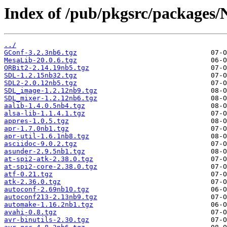
Index of /pub/pkgsrc/packages/
../
GConf-3.2.3nb6.tgz
MesaLib-20.0.6.tgz
ORBit2-2.14.19nb5.tgz
SDL-1.2.15nb32.tgz
SDL2-2.0.12nb5.tgz
SDL_image-1.2.12nb9.tgz
SDL_mixer-1.2.12nb6.tgz
aalib-1.4.0.5nb4.tgz
alsa-lib-1.1.4.1.tgz
appres-1.0.5.tgz
apr-1.7.0nb1.tgz
apr-util-1.6.1nb8.tgz
asciidoc-9.0.2.tgz
asunder-2.9.5nb1.tgz
at-spi2-atk-2.38.0.tgz
at-spi2-core-2.38.0.tgz
atf-0.21.tgz
atk-2.36.0.tgz
autoconf-2.69nb10.tgz
autoconf213-2.13nb9.tgz
automake-1.16.2nb1.tgz
avahi-0.8.tgz
avr-binutils-2.30.tgz