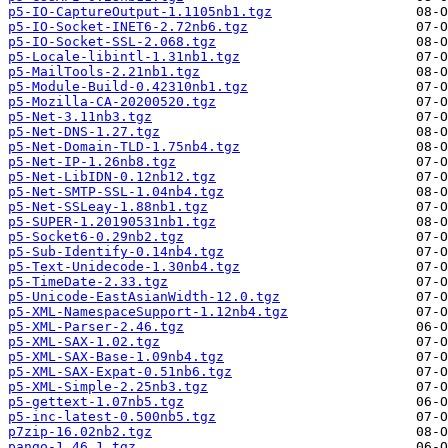
p5-IO-CaptureOutput-1.1105nb1.tgz
p5-IO-Socket-INET6-2.72nb6.tgz
p5-IO-Socket-SSL-2.068.tgz
p5-Locale-libintl-1.31nb1.tgz
p5-MailTools-2.21nb1.tgz
p5-Module-Build-0.42310nb1.tgz
p5-Mozilla-CA-20200520.tgz
p5-Net-3.11nb3.tgz
p5-Net-DNS-1.27.tgz
p5-Net-Domain-TLD-1.75nb4.tgz
p5-Net-IP-1.26nb8.tgz
p5-Net-LibIDN-0.12nb12.tgz
p5-Net-SMTP-SSL-1.04nb4.tgz
p5-Net-SSLeay-1.88nb1.tgz
p5-SUPER-1.20190531nb1.tgz
p5-Socket6-0.29nb2.tgz
p5-Sub-Identify-0.14nb4.tgz
p5-Text-Unidecode-1.30nb4.tgz
p5-TimeDate-2.33.tgz
p5-Unicode-EastAsianWidth-12.0.tgz
p5-XML-NamespaceSupport-1.12nb4.tgz
p5-XML-Parser-2.46.tgz
p5-XML-SAX-1.02.tgz
p5-XML-SAX-Base-1.09nb4.tgz
p5-XML-SAX-Expat-0.51nb6.tgz
p5-XML-Simple-2.25nb3.tgz
p5-gettext-1.07nb5.tgz
p5-inc-latest-0.500nb5.tgz
p7zip-16.02nb2.tgz
pango-1.46.1.tgz