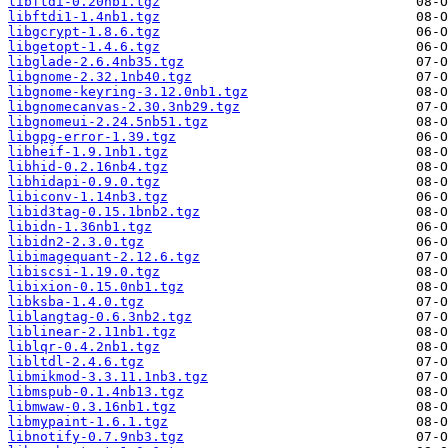
libftdi-0.20nb1.tgz
libftdi1-1.4nb1.tgz
libgcrypt-1.8.6.tgz
libgetopt-1.4.6.tgz
libglade-2.6.4nb35.tgz
libgnome-2.32.1nb40.tgz
libgnome-keyring-3.12.0nb1.tgz
libgnomecanvas-2.30.3nb29.tgz
libgnomeui-2.24.5nb51.tgz
libgpg-error-1.39.tgz
libheif-1.9.1nb1.tgz
libhid-0.2.16nb4.tgz
libhidapi-0.9.0.tgz
libiconv-1.14nb3.tgz
libid3tag-0.15.1bnb2.tgz
libidn-1.36nb1.tgz
libidn2-2.3.0.tgz
libimagequant-2.12.6.tgz
libiscsi-1.19.0.tgz
libixion-0.15.0nb1.tgz
libksba-1.4.0.tgz
liblangtag-0.6.3nb2.tgz
liblinear-2.11nb1.tgz
liblqr-0.4.2nb1.tgz
libltdl-2.4.6.tgz
libmikmod-3.3.11.1nb3.tgz
libmspub-0.1.4nb13.tgz
libmwaw-0.3.16nb1.tgz
libmypaint-1.6.1.tgz
libnotify-0.7.9nb3.tgz