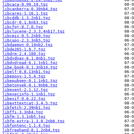
libcaca-0.99.19.tgz
libcanberra-0.30nb4.tgz
libcares-1.16.1.tgz
libcddb-1.3.2nb1.tgz
libcdr-0.1.6nb3.tgz
libcfg+-0.7.0.tgz
libclucene-2.3.3.4nb17.tgz
libcmis-0.5.2nb9.tgz
libcups-2.3.3nb5.tgz
libdaemon-0.14nb2.tgz
libde265-1.0.7.tgz
libdrm-2.4.100.tgz
libdvdnav-6.1.0nb1.tgz
libdvdread-6.1.1nb1.tgz
libe-book-0.1.3nb14.tgz
libelf-0.8.13nb1.tgz
libepoxy-1.5.4.tgz
libepubgen-0.1.1nb1.tgz
libetonyek-0.1.9nb6.tgz
libevent-2.1.12.tgz
libexecinfo-1.1nb1.tgz
libexif-0.6.22.tgz
libexttextcat-3.4.5.tgz
libfetch-2.39nb1.tgz
libffi-3.3nb4.tgz
libfm-1.3.1nb5.tgz
libfm-extra-1.3.0.2nb6.tgz
libfontenc-1.1.4.tgz
libfreehand-0.1.2nb4.tgz