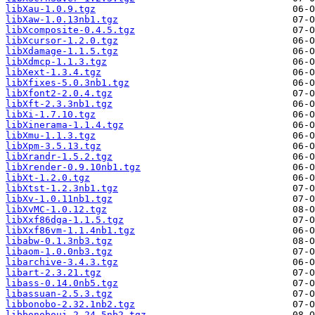
libXau-1.0.9.tgz
libXaw-1.0.13nb1.tgz
libXcomposite-0.4.5.tgz
libXcursor-1.2.0.tgz
libXdamage-1.1.5.tgz
libXdmcp-1.1.3.tgz
libXext-1.3.4.tgz
libXfixes-5.0.3nb1.tgz
libXfont2-2.0.4.tgz
libXft-2.3.3nb1.tgz
libXi-1.7.10.tgz
libXinerama-1.1.4.tgz
libXmu-1.1.3.tgz
libXpm-3.5.13.tgz
libXrandr-1.5.2.tgz
libXrender-0.9.10nb1.tgz
libXt-1.2.0.tgz
libXtst-1.2.3nb1.tgz
libXv-1.0.11nb1.tgz
libXvMC-1.0.12.tgz
libXxf86dga-1.1.5.tgz
libXxf86vm-1.1.4nb1.tgz
libabw-0.1.3nb3.tgz
libaom-1.0.0nb3.tgz
libarchive-3.4.3.tgz
libart-2.3.21.tgz
libass-0.14.0nb5.tgz
libassuan-2.5.3.tgz
libbonobo-2.32.1nb2.tgz
libbonoboui-2.24.5nb2.tgz