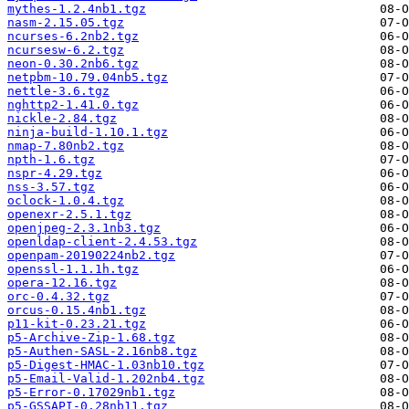
mythes-1.2.4nb1.tgz
nasm-2.15.05.tgz
ncurses-6.2nb2.tgz
ncursesw-6.2.tgz
neon-0.30.2nb6.tgz
netpbm-10.79.04nb5.tgz
nettle-3.6.tgz
nghttp2-1.41.0.tgz
nickle-2.84.tgz
ninja-build-1.10.1.tgz
nmap-7.80nb2.tgz
npth-1.6.tgz
nspr-4.29.tgz
nss-3.57.tgz
oclock-1.0.4.tgz
openexr-2.5.1.tgz
openjpeg-2.3.1nb3.tgz
openldap-client-2.4.53.tgz
openpam-20190224nb2.tgz
openssl-1.1.1h.tgz
opera-12.16.tgz
orc-0.4.32.tgz
orcus-0.15.4nb1.tgz
p11-kit-0.23.21.tgz
p5-Archive-Zip-1.68.tgz
p5-Authen-SASL-2.16nb8.tgz
p5-Digest-HMAC-1.03nb10.tgz
p5-Email-Valid-1.202nb4.tgz
p5-Error-0.17029nb1.tgz
p5-GSSAPI-0.28nb11.tgz