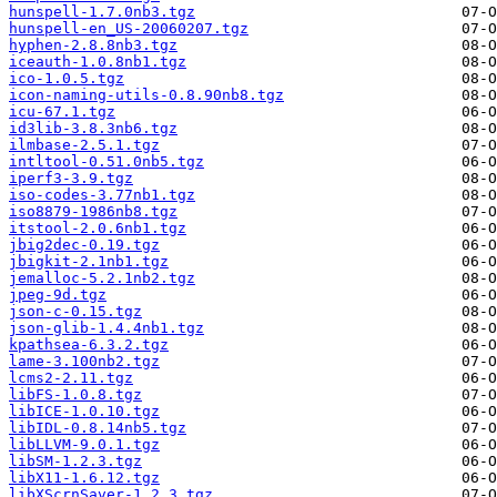
hunspell-1.7.0nb3.tgz
hunspell-en_US-20060207.tgz
hyphen-2.8.8nb3.tgz
iceauth-1.0.8nb1.tgz
ico-1.0.5.tgz
icon-naming-utils-0.8.90nb8.tgz
icu-67.1.tgz
id3lib-3.8.3nb6.tgz
ilmbase-2.5.1.tgz
intltool-0.51.0nb5.tgz
iperf3-3.9.tgz
iso-codes-3.77nb1.tgz
iso8879-1986nb8.tgz
itstool-2.0.6nb1.tgz
jbig2dec-0.19.tgz
jbigkit-2.1nb1.tgz
jemalloc-5.2.1nb2.tgz
jpeg-9d.tgz
json-c-0.15.tgz
json-glib-1.4.4nb1.tgz
kpathsea-6.3.2.tgz
lame-3.100nb2.tgz
lcms2-2.11.tgz
libFS-1.0.8.tgz
libICE-1.0.10.tgz
libIDL-0.8.14nb5.tgz
libLLVM-9.0.1.tgz
libSM-1.2.3.tgz
libX11-1.6.12.tgz
libXScrnSaver-1.2.3.tgz