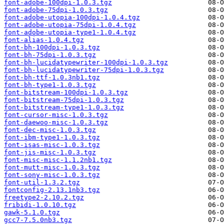
font-adobe-100dpi-1.0.3.tgz
font-adobe-75dpi-1.0.3.tgz
font-adobe-utopia-100dpi-1.0.4.tgz
font-adobe-utopia-75dpi-1.0.4.tgz
font-adobe-utopia-type1-1.0.4.tgz
font-alias-1.0.4.tgz
font-bh-100dpi-1.0.3.tgz
font-bh-75dpi-1.0.3.tgz
font-bh-lucidatypewriter-100dpi-1.0.3.tgz
font-bh-lucidatypewriter-75dpi-1.0.3.tgz
font-bh-ttf-1.0.3nb1.tgz
font-bh-type1-1.0.3.tgz
font-bitstream-100dpi-1.0.3.tgz
font-bitstream-75dpi-1.0.3.tgz
font-bitstream-type1-1.0.3.tgz
font-cursor-misc-1.0.3.tgz
font-daewoo-misc-1.0.3.tgz
font-dec-misc-1.0.3.tgz
font-ibm-type1-1.0.3.tgz
font-isas-misc-1.0.3.tgz
font-jis-misc-1.0.3.tgz
font-misc-misc-1.1.2nb1.tgz
font-mutt-misc-1.0.3.tgz
font-sony-misc-1.0.3.tgz
font-util-1.3.2.tgz
fontconfig-2.13.1nb3.tgz
freetype2-2.10.2.tgz
fribidi-1.0.10.tgz
gawk-5.1.0.tgz
gcc7-7.5.0nb3.tgz