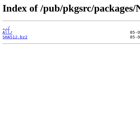
Index of /pub/pkgsrc/packages/
../
All/
SHA512.bz2