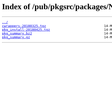
Index of /pub/pkgsrc/packages/
../
cwrappers-20180325.tgz
pkg_install-20180425.tgz
pkg_summary.bz2
pkg_summary.gz